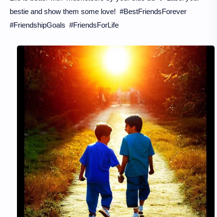
bestie and show them some love! #BestFriendsForever
#FriendshipGoals #FriendsForLife