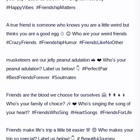
#HappyVibes #FriendshipMatters
A true friend is someone who knows you are a little weird but
thinks you are a good egg 🥚 😉 Who are your weird friends
#CrazyFriends #FriendshipHumor #FriendsLikeNoOther
musketeers are our jelly peanut adulation 🥪 ❤️ Who's your
peanut adulation? Label us below! 👇 #PerfectPair
#BestFriendsForever #Soulmates
Friends are the blood we choose for ourselves 🤗 👨‍👩‍👧‍👦
Who's your family of choice? 🎶 ❤️ Who's singing the song of
your heart? #FriendsWhoSing #HeartSongs #FriendsForLife
Friends make life's trip a little bit easier 🌸 😍 Who makes your
trip so special? Label us below! 👇 # BeautifulJourney