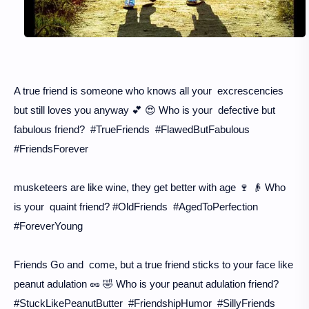
A true friend is someone who knows all your excrescencies
but still loves you anyway 💕 😍 Who is your defective but
fabulous friend? #TrueFriends #FlawedButFabulous
#FriendsForever
musketeers are like wine, they get better with age 🍷 👴 Who
is your quaint friend? #OldFriends #AgedToPerfection
#ForeverYoung
Friends Go and come, but a true friend sticks to your face like
peanut adulation 🥜 🤣 Who is your peanut adulation friend?
#StuckLikePeanutButter #FriendshipHumor #SillyFriends