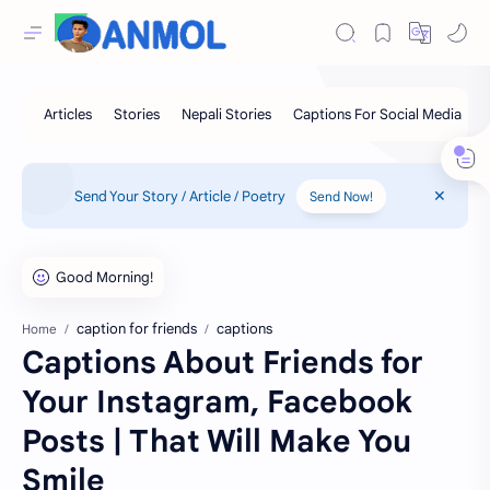
Send Your Story / Article / Poetry
Send Now!
caption for friends
captions
Home
Captions About Friends for
Your Instagram, Facebook
Posts | That Will Make You
Smile