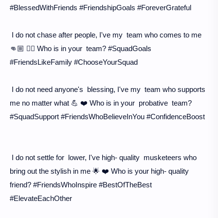
#BlessedWithFriends #FriendshipGoals #ForeverGrateful
I do not chase after people, I've my team who comes to me
👊🏼 👯‍♀️ Who is in your team? #SquadGoals
#FriendsLikeFamily #ChooseYourSquad
I do not need anyone's blessing, I've my team who supports
me no matter what 💪 ❤️ Who is in your probative team?
#SquadSupport #FriendsWhoBelieveInYou #ConfidenceBoost
I do not settle for lower, I've high- quality musketeers who
bring out the stylish in me 🌟 ❤️ Who is your high- quality
friend? #FriendsWhoInspire #BestOfTheBest
#ElevateEachOther