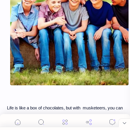
Life is like a box of chocolates, but with musketeers, you can
partake and taste them all 🍫 ❤️ Who is your chocolate-
participating friend? #FriendsWhoShare #LifeIsSweet