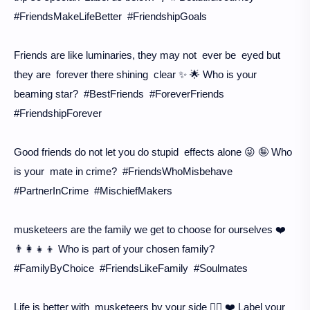
#FriendsMakeLifeBetter #FriendshipGoals
Friends are like luminaries, they may not ever be eyed but
they are forever there shining clear ✨ 🌟 Who is your
beaming star? #BestFriends #ForeverFriends
#FriendshipForever
Good friends do not let you do stupid effects alone 😜 🤪 Who
is your mate in crime? #FriendsWhoMisbehave
#PartnerInCrime #MischiefMakers
musketeers are the family we get to choose for ourselves ❤️
👨‍👩‍👧‍👦 Who is part of your chosen family?
#FamilyByChoice #FriendsLikeFamily #Soulmates
Life is better with musketeers by your side 👯‍♀️ ❤️ Label your