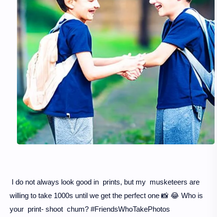
I do not always look good in prints, but my musketeers are
willing to take 1000s until we get the perfect one 📸 😂 Who is
your print- shoot chum? #FriendsWhoTakePhotos