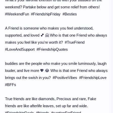
weekend? Partake below and get some relief from others!
#WeekendFun #FriendshipFriday #Besties
A Friend is someone who makes you feel understood,
supported, and loved 💕 🤗 Who is that one Friend who always
makes you feel like you're worth it? #TrueFriend
#LoveAndSupport #FriendshipQuotes
buddies are the people who make you smile luminously, laugh
louder, and live more 💖 😂 Who is that one Friend who always
brings out the swish in you? #PositiveVibes #FriendshipLove
#BFFs
True friends are like diamonds, Precious and rare, Fake
friends are like afterlife leaves, set up far and wide.
#FriendshipGoals #friends #captionForFriend