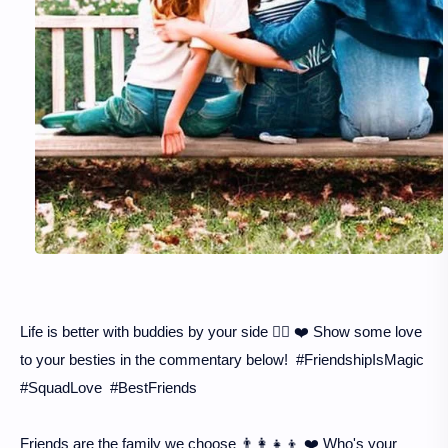
Life is better with buddies by your side 👯‍♂️ ❤️ Show some love
to your besties in the commentary below! #FriendshipIsMagic
#SquadLove #BestFriends
Friends are the family we choose 👨‍👩‍👧‍👦 ❤️ Who's your