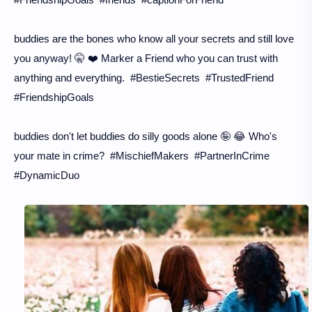
buddies are the bones who know all your secrets and still love
you anyway! 🤫 ❤️ Marker a Friend who you can trust with
anything and everything. #BestieSecrets #TrustedFriend
#FriendshipGoals
buddies don't let buddies do silly goods alone 🤪 😂 Who's
your mate in crime? #MischiefMakers #PartnerInCrime
#DynamicDuo