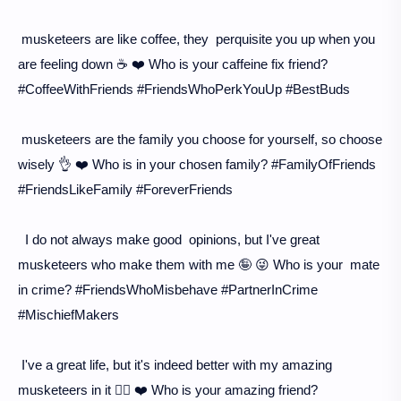
musketeers are like coffee, they perquisite you up when you
are feeling down ☕️ ❤️ Who is your caffeine fix friend?
#CoffeeWithFriends #FriendsWhoPerkYouUp #BestBuds
musketeers are the family you choose for yourself, so choose
wisely 👌 ❤️ Who is in your chosen family? #FamilyOfFriends
#FriendsLikeFamily #ForeverFriends
I do not always make good opinions, but I've great
musketeers who make them with me 🤪 😜 Who is your mate
in crime? #FriendsWhoMisbehave #PartnerInCrime
#MischiefMakers
I've a great life, but it's indeed better with my amazing
musketeers in it 💁‍♀️ ❤️ Who is your amazing friend?