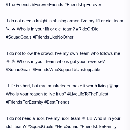
#TrueFriends #ForeverFriends #FriendshipForever
I do not need a knight in shining armor, I've my lift or die team
🔪 🔥 Who is in your lift or die team? #RideOrDie
#SquadGoals #FriendsLikeNoOther
I do not follow the crowd, I've my own team who follows me
👊 💪 Who is in your team who is got your reverse?
#SquadGoals #FriendsWhoSupport #Unstoppable
Life is short, but my musketeers make it worth living 🌞 ❤️
Who is your reason to live it up? #LiveLifeToTheFullest
#FriendsForEternity #BestFriends
I do not need a idol, I've my idol team 👊 🦸‍♀️ Who is in your
idol team? #SquadGoals #HeroSquad #FriendsLikeFamily