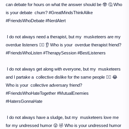
can debate for hours on what the answer should be 🤓 🤔 Who
is your debate chum? #GreatMindsThinkAlike
#FriendsWhoDebate #NerdAlert
I do not always need a therapist, but my musketeers are my
overdue listeners 🙇‍♀️ 👂 Who is your overdue therapist friend?
#FriendsWhoListen #TherapySession #BestListeners
I do not always get along with everyone, but my musketeers
and I partake a collective dislike for the same people 🙅‍♀️ 😂
Who is your collective adversary friend?
#FriendsWhoHateTogether #MutualEnemies
#HatersGonnaHate
I do not always have a sludge, but my musketeers love me
for my undressed humor 😜 🤣 Who is your undressed humor