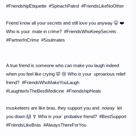
#FriendshipEtiquette #SpinachPatrol #FriendsLikeNoOther
Friend know all your secrets and still love you anyway 🤫 ❤️
Who is your mate in crime? #FriendsWhoKeepSecrets
#PartnerInCrime #Soulmates
A true friend is someone who can make you laugh indeed
when you feel like crying 🤣 😢 Who is your uproarious relief
friend? #FriendsWhoMakeYouLaugh
#LaughterIsTheBestMedicine #FriendshipHeals
musketeers are like bras, they support you and noway let
you down 🙌 👙 Who is your probative friend? #BestSupport
#FriendsLikeBras #AlwaysThereForYou