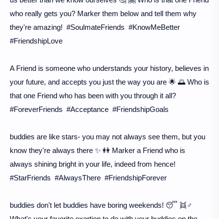
who really gets you? Marker them below and tell them why
they're amazing! #SoulmateFriends #KnowMeBetter
#FriendshipLove
A Friend is someone who understands your history, believes in
your future, and accepts you just the way you are 🌟 🌅 Who is
that one Friend who has been with you through it all?
#ForeverFriends #Acceptance #FriendshipGoals
buddies are like stars- you may not always see them, but you
know they're always there ✨ 👭 Marker a Friend who is
always shining bright in your life, indeed from hence!
#StarFriends #AlwaysThere #FriendshipForever
buddies don't let buddies have boring weekends! 😴 👯♂️
What's your favorite exertion to do with your buddies on the