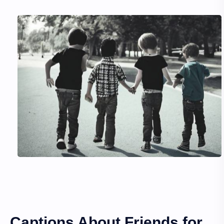
Captions About Friends for