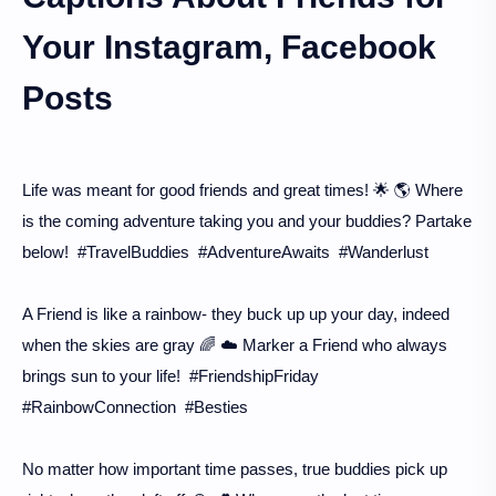
Your Instagram, Facebook
Posts
Life was meant for good friends and great times! 🌟 🌎 Where
is the coming adventure taking you and your buddies? Partake
below! #TravelBuddies #AdventureAwaits #Wanderlust
A Friend is like a rainbow- they buck up up your day, indeed
when the skies are gray 🌈 ☁️ Marker a Friend who always
brings sun to your life! #FriendshipFriday
#RainbowConnection #Besties
No matter how important time passes, true buddies pick up