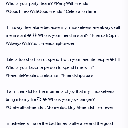
Who is your party team? #PartyWithFriends
#GoodTimesWithGoodFriends #CelebrationTime
I noway feel alone because my musketeers are always with
me in spirit ❤️ 👭 Who is your friend in spirit? #FriendsInSpirit
#AlwaysWithYou #FriendshipForever
Life is too short to not spend it with your favorite people ❤️ 👯‍♀️
Who is your favorite person to spend time with?
#FavoritePeople #LifeIsShort #FriendshipGoals
I am thankful for the moments of joy that my musketeers
bring into my life 🥰 ❤️ Who is your joy- bringer?
#GratefulForFriends #MomentsOfJoy #FriendshipForever
musketeers make the bad times sufferable and the good