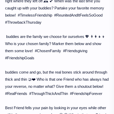
right where they left off 🕰️ 💕 When was the last time you
caught up with your buddies? Partake your favorite memory
below! #TimelessFriendship #ReunitedAndItFeelsSoGood
#ThrowbackThursday
buddies are the family we choose for ourselves 💖 👨‍👩‍👧‍👦
Who is your chosen family? Marker them below and show
them some love! #ChosenFamily #Friendsgiving
#FriendshipGoals
buddies come and go, but the real bones stick around through
thick and thin 🤝❤️ Who is that one Friend who has always had
your reverse, no matter what? Give them a shoutout below!
#RealFriends #ThroughThickAndThin #FriendshipForever
Best Friend fells your pain by looking in your eyes while other