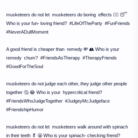
musketeers do not let musketeers do boring effects 🙅‍♀️ 😴
Who is your fun- loving friend? #LifeOfTheParty #FunFriends
#NeverADullMoment
A good friend is cheaper than remedy 💸 👥 Who is your
remedy chum? #FriendsAsTherapy #TherapyFriends
#GoodForTheSoul
musketeers do not judge each other, they judge other people
together 🤔 😂 Who is your hypercritical friend?
#FriendsWhoJudgeTogether #JudgeyMcJudgeface
#FriendshipHumor
musketeers do not let musketeers walk around with spinach
in their teeth 🥬 😬 Who is your spinach- checking friend?