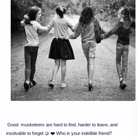
Good musketeers are hard to find, harder to leave, and
insolvable to forget 🤝 ❤️ Who is your indelible friend?