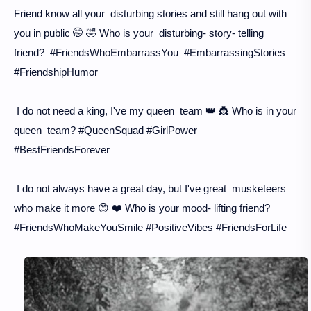
Friend know all your disturbing stories and still hang out with
you in public 🤭 🤣 Who is your disturbing- story- telling
friend? #FriendsWhoEmbarrassYou #EmbarrassingStories
#FriendshipHumor
I do not need a king, I've my queen team 👑 👸 Who is in your
queen team? #QueenSquad #GirlPower
#BestFriendsForever
I do not always have a great day, but I've great musketeers
who make it more 😊 ❤️ Who is your mood- lifting friend?
#FriendsWhoMakeYouSmile #PositiveVibes #FriendsForLife