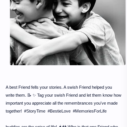
A best Friend fells your stories. A swish Friend helped you
write them. 📝 ✨ Tag your swish Friend and let them know how
important you appreciate all the remembrances you've made
together! #StoryTime #BestieLove #MemoriesForLife
buddies are the spice of life! 🌶️ 👭 Who is that one Friend who