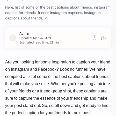
Here, list of some of the best captions about friends, instagram
caption for friends, friends instagram captions, instagram
captions about friends, ig
Estimated read time: 22 min
Are you looking for some inspiration to caption your friend 
on Instagram and Facebook? Look no further! We have 
compiled a list of some of the best captions about friends 
that will make you smile. Whether you're posting a picture 
of your friends or a friend group shot, these captions are 
sure to capture the essence of your friendship and make 
your post stand out. So, scroll down and get ready to find 
the perfect caption for your friends for next post!