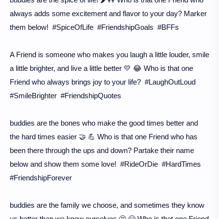
always adds some excitement and flavor to your day? Marker
them below! #SpiceOfLife #FriendshipGoals #BFFs
A Friend is someone who makes you laugh a little louder, smile
a little brighter, and live a little better 💛 😂 Who is that one
Friend who always brings joy to your life? #LaughOutLoud
#SmileBrighter #FriendshipQuotes
buddies are the bones who make the good times better and
the hard times easier 🤝 💪 Who is that one Friend who has
been there through the ups and down? Partake their name
below and show them some love! #RideOrDie #HardTimes
#FriendshipForever
buddies are the family we choose, and sometimes they know
us better than we know ourselves 🤔 🤗 Who is that one Friend