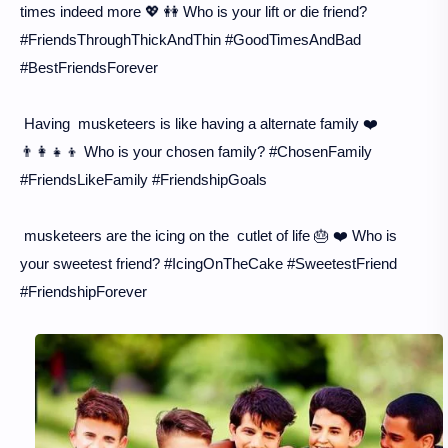
times indeed more 💖 👭 Who is your lift or die friend?
#FriendsThroughThickAndThin #GoodTimesAndBad
#BestFriendsForever
Having musketeers is like having a alternate family ❤️
👨‍👩‍👧‍👦 Who is your chosen family? #ChosenFamily
#FriendsLikeFamily #FriendshipGoals
musketeers are the icing on the cutlet of life 🎂 ❤️ Who is
your sweetest friend? #IcingOnTheCake #SweetestFriend
#FriendshipForever