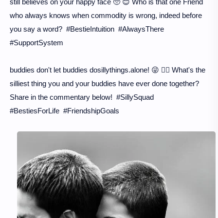
still believes on your happy face 🥺 😊 Who is that one Friend
who always knows when commodity is wrong, indeed before
you say a word? #BestieIntuition #AlwaysThere
#SupportSystem
buddies don't let buddies dosillythings.alone! 😜 👯‍♀️ What's the
silliest thing you and your buddies have ever done together?
Share in the commentary below! #SillySquad
#BestiesForLife #FriendshipGoals