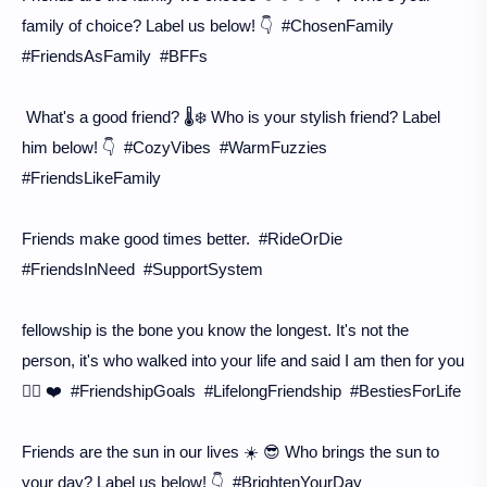
family of choice? Label us below! 👇 #ChosenFamily
#FriendsAsFamily #BFFs
What's a good friend? 🌡️❄️ Who is your stylish friend? Label
him below! 👇 #CozyVibes #WarmFuzzies
#FriendsLikeFamily
Friends make good times better. #RideOrDie
#FriendsInNeed #SupportSystem
fellowship is the bone you know the longest. It's not the
person, it's who walked into your life and said I am then for you
🙋‍♀️ ❤️ #FriendshipGoals #LifelongFriendship #BestiesForLife
Friends are the sun in our lives ☀️ 😎 Who brings the sun to
your day? Label us below! 👇 #BrightenYourDay