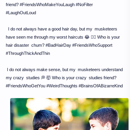
friend? #FriendsWhoMakeYouLaugh #NoFilter
#LaughOutLoud
I do not always have a good hair day, but my musketeers
have seen me through my worst haircuts 😂 💇‍♀️ Who is your
hair disaster chum? #BadHairDay #FriendsWhoSupport
#ThroughThickAndThin
I do not always make sense, but my musketeers understand
my crazy studies 💭 🤯 Who is your crazy studies friend?
#FriendsWhoGetYou #WeirdThoughts #BrainsOfABizarreKind