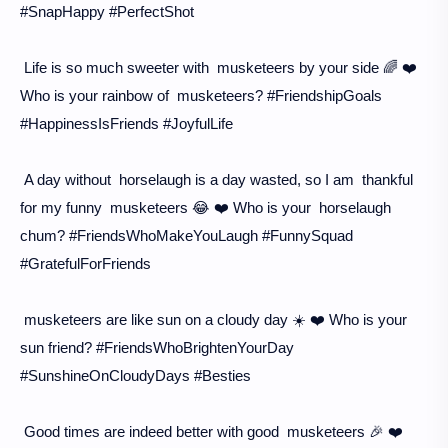
#SnapHappy #PerfectShot
Life is so much sweeter with musketeers by your side 🌈 ❤️
Who is your rainbow of musketeers? #FriendshipGoals
#HappinessIsFriends #JoyfulLife
A day without horselaugh is a day wasted, so I am thankful
for my funny musketeers 😂 ❤️ Who is your horselaugh
chum? #FriendsWhoMakeYouLaugh #FunnySquad
#GratefulForFriends
musketeers are like sun on a cloudy day ☀️ ❤️ Who is your
sun friend? #FriendsWhoBrightenYourDay
#SunshineOnCloudyDays #Besties
Good times are indeed better with good musketeers 🎉 ❤️