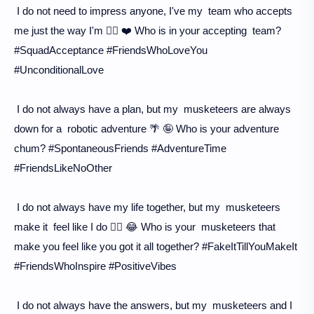
I do not need to impress anyone, I've my team who accepts
me just the way I'm 💁‍♀️ ❤️ Who is in your accepting team?
#SquadAcceptance #FriendsWhoLoveYou
#UnconditionalLove
I do not always have a plan, but my musketeers are always
down for a robotic adventure 🌴 🤪 Who is your adventure
chum? #SpontaneousFriends #AdventureTime
#FriendsLikeNoOther
I do not always have my life together, but my musketeers
make it feel like I do 🤷‍♀️ 😂 Who is your musketeers that
make you feel like you got it all together? #FakeItTillYouMakeIt
#FriendsWhoInspire #PositiveVibes
I do not always have the answers, but my musketeers and I